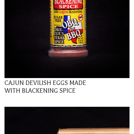
CAJUN DEVILISH EGGS MADE
WITH BLACKENING SPICE