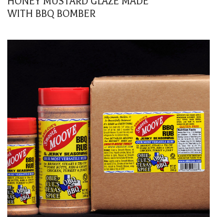
HONEY MUSTARD GLAZE MADE
WITH BBQ BOMBER