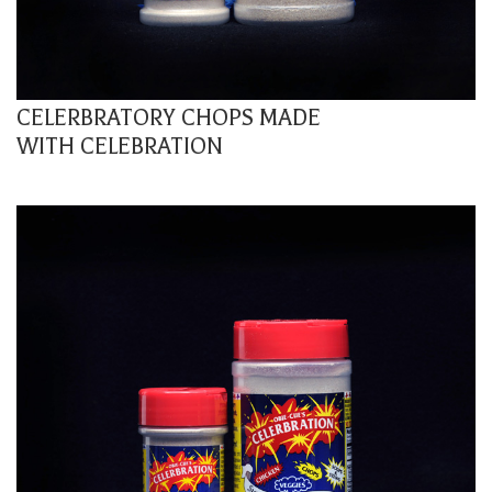
CELERBRATORY CHOPS MADE
WITH CELEBRATION