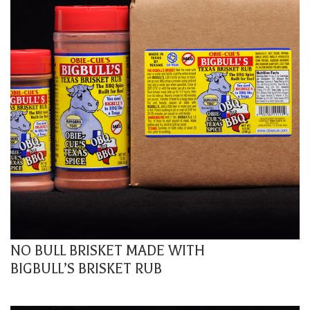
NO BULL BRISKET MADE WITH
BIGBULL’S BRISKET RUB