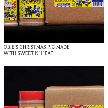
OBIE’S CHRISTMAS PIG MADE
WITH SWEET N’ HEAT