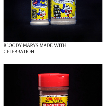
BLOODY MARYS MADE WITH
CELEBRATION