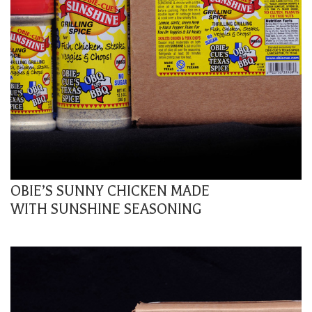
OBIE’S SUNNY CHICKEN MADE
WITH SUNSHINE SEASONING