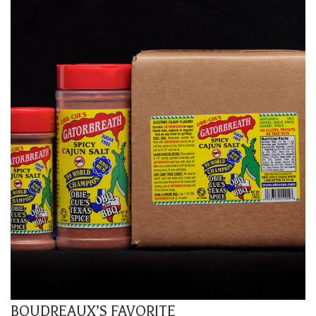
BOUDREAUX’S FAVORITE