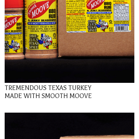
TREMENDOUS TEXAS TURKEY
MADE WITH SMOOTH MOOVE