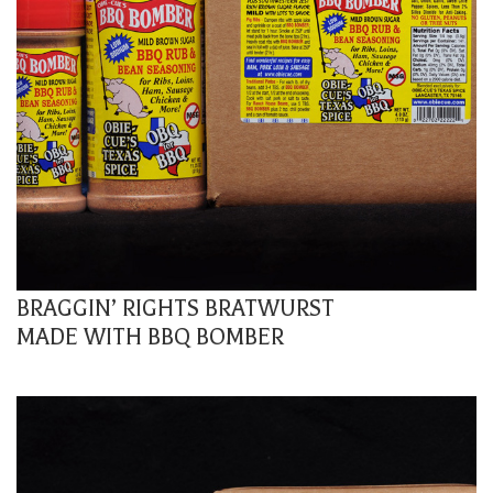
BRAGGIN’ RIGHTS BRATWURST
MADE WITH BBQ BOMBER