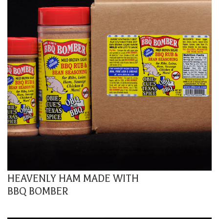
HEAVENLY HAM MADE WITH
BBQ BOMBER