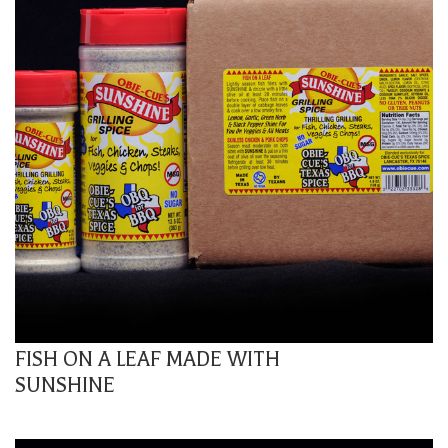
FISH ON A LEAF MADE WITH
SUNSHINE