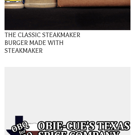
THE CLASSIC STEAKMAKER
BURGER MADE WITH
STEAKMAKER