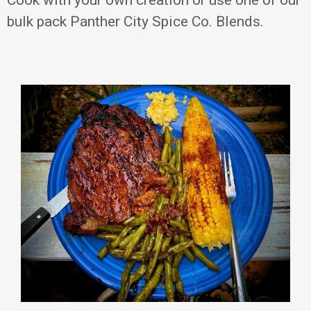
bulk pack Panther City Spice Co. Blends.