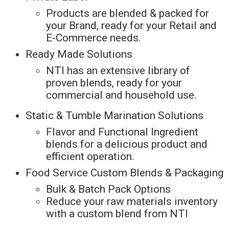
Products are blended & packed for
your Brand, ready for your Retail and
E-Commerce needs.
Ready Made Solutions
NTI has an extensive library of
proven blends, ready for your
commercial and household use.
Static & Tumble Marination Solutions
Flavor and Functional Ingredient
blends for a delicious product and
efficient operation.
Food Service Custom Blends & Packaging
Bulk & Batch Pack Options
Reduce your raw materials inventory
with a custom blend from NTI