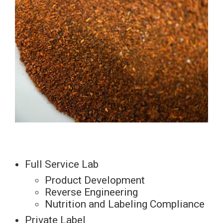
Full Service Lab
Product Development
Reverse Engineering
Nutrition and Labeling Compliance
Private Label