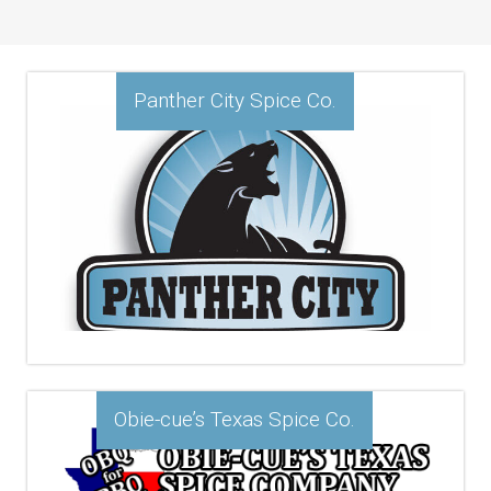
Panther City Spice Co.
Obie-cue’s Texas Spice Co.