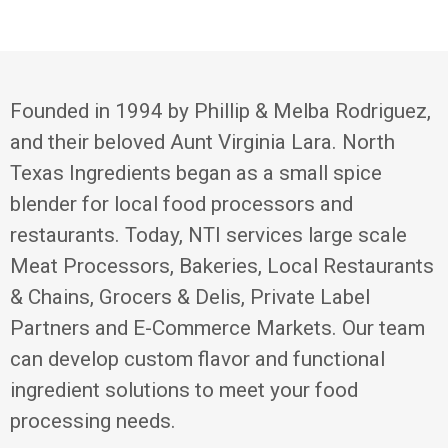
Founded in 1994 by Phillip & Melba Rodriguez,
and their beloved Aunt Virginia Lara. North
Texas Ingredients began as a small spice
blender for local food processors and
restaurants. Today, NTI services large scale
Meat Processors, Bakeries, Local Restaurants
& Chains, Grocers & Delis, Private Label
Partners and E-Commerce Markets. Our team
can develop custom flavor and functional
ingredient solutions to meet your food
processing needs.