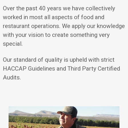
Over the past 40 years we have collectively
worked in most all aspects of food and
restaurant operations. We apply our knowledge
with your vision to create something very
special.
Our standard of quality is upheld with strict
HACCAP Guidelines and Third Party Certified
Audits.