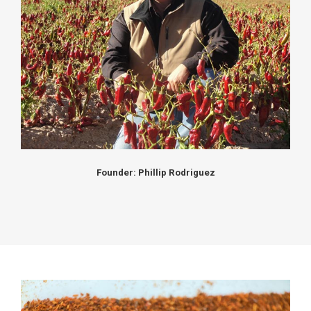
Founder: Phillip Rodriguez