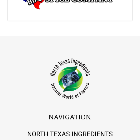
NAVIGATION
NORTH TEXAS INGREDIENTS