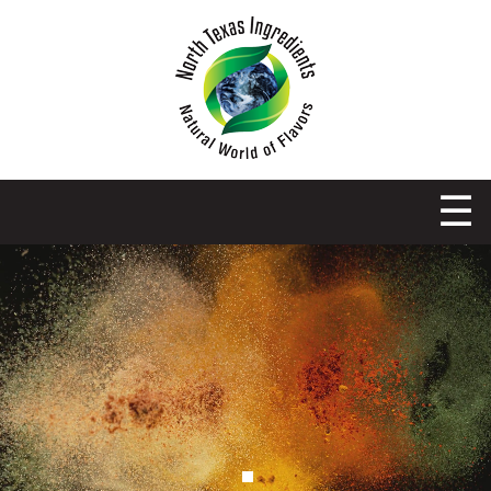
NORTH TEXAS INGREDIENTS
OBIE-CUE’S TEXAS SPICE CO.
☰
PANTHER CITY SPICE CO.
RECIPES
CONTACT US
SPICE CART