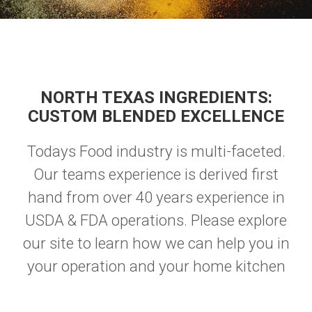
NORTH TEXAS INGREDIENTS:
CUSTOM BLENDED EXCELLENCE
Todays Food industry is multi-faceted.
Our teams experience is derived first
hand from over 40 years experience in
USDA & FDA operations. Please explore
our site to learn how we can help you in
your operation and your home kitchen