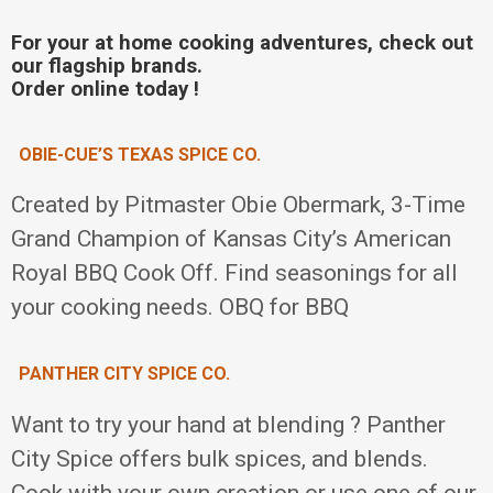
For your at home cooking adventures, check out
our flagship brands.
Order online today !
OBIE-CUE’S TEXAS SPICE CO.
Created by Pitmaster Obie Obermark, 3-Time
Grand Champion of Kansas City’s American
Royal BBQ Cook Off. Find seasonings for all
your cooking needs. OBQ for BBQ
PANTHER CITY SPICE CO.
Want to try your hand at blending ? Panther
City Spice offers bulk spices, and blends.
Cook with your own creation or use one of our